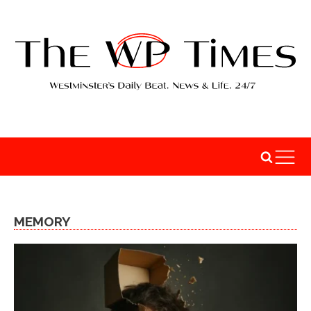
MEMORY