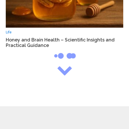
Life
Honey and Brain Health – Scientific Insights and
Practical Guidance