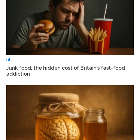
Life
Junk food: the hidden cost of Britain’s fast-food
addiction