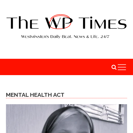
MENTAL HEALTH ACT