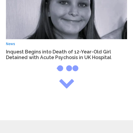
News
Inquest Begins into Death of 12-Year-Old Girl
Detained with Acute Psychosis in UK Hospital