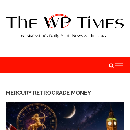
MERCURY RETROGRADE MONEY