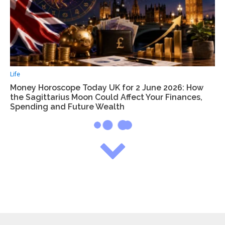
Life
Money Horoscope Today UK for 2 June 2026: How
the Sagittarius Moon Could Affect Your Finances,
Spending and Future Wealth