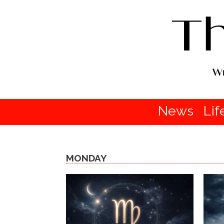
News
Lif
MONDAY