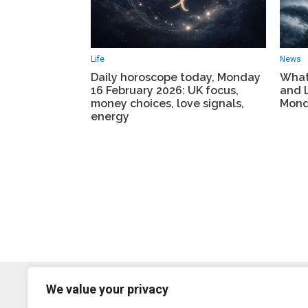
Life
News
Daily horoscope today, Monday
What
16 February 2026: UK focus,
and 
money choices, love signals,
Mond
energy
We value your privacy