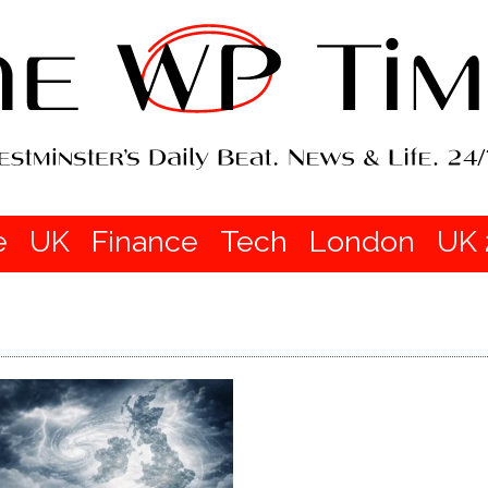
e
UK
Finance
Tech
London
UK 