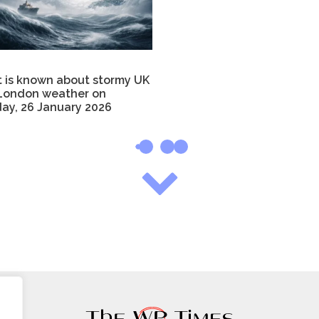
 is known about stormy UK
London weather on
ay, 26 January 2026