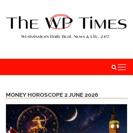
MONEY HOROSCOPE 2 JUNE 2026