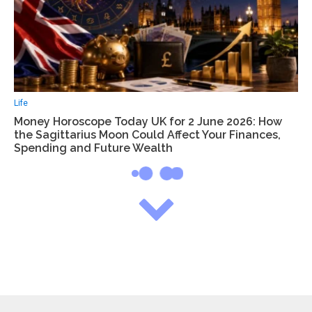
Life
Money Horoscope Today UK for 2 June 2026: How
the Sagittarius Moon Could Affect Your Finances,
Spending and Future Wealth