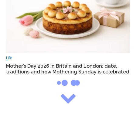
Life
Mother’s Day 2026 in Britain and London: date,
traditions and how Mothering Sunday is celebrated