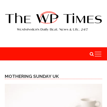
MOTHERING SUNDAY UK