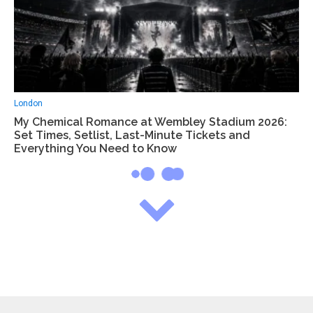
London
My Chemical Romance at Wembley Stadium 2026:
Set Times, Setlist, Last-Minute Tickets and
Everything You Need to Know