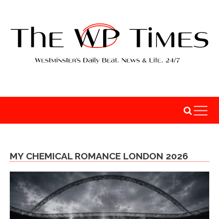
MY CHEMICAL ROMANCE LONDON 2026