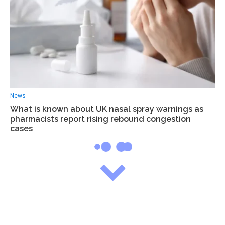
News
What is known about UK nasal spray warnings as
pharmacists report rising rebound congestion
cases