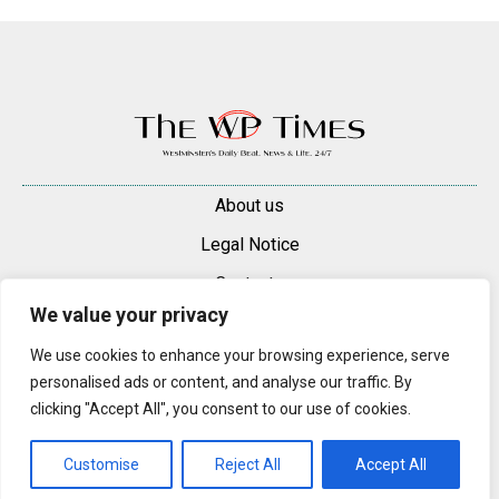
About us
Legal Notice
Contacts
We value your privacy
Advertise
We use cookies to enhance your browsing experience, serve
© 2025 — 2026 Westminster Pimlico News. All rights reserved.
personalised ads or content, and analyse our traffic. By
Content may be reproduced only with a direct, active hyperlink to the
clicking "Accept All", you consent to our use of cookies.
original article on westminsterpimliconews.co.uk.
Customise
Reject All
Accept All