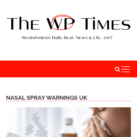
NASAL SPRAY WARNINGS UK