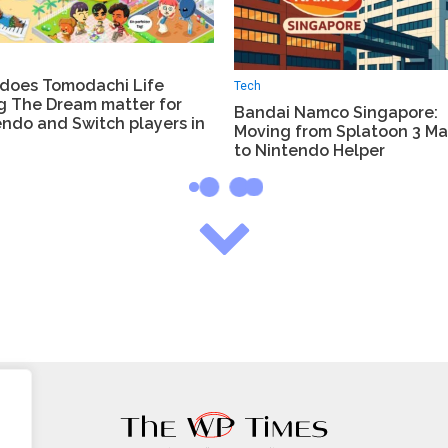
does Tomodachi Life
Tech
ng The Dream matter for
Bandai Namco Singapore:
ndo and Switch players in
Moving from Splatoon 3 Ma
to Nintendo Helper