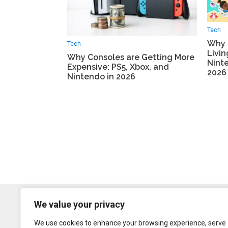
Tech
Why 
Tech
Livi
Why Consoles are Getting More
Ninte
Expensive: PS5, Xbox, and
2026
Nintendo in 2026
We value your privacy
We use cookies to enhance your browsing experience, serve