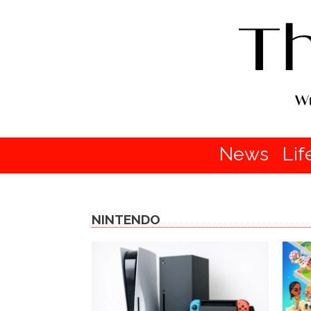
News
Lif
NINTENDO