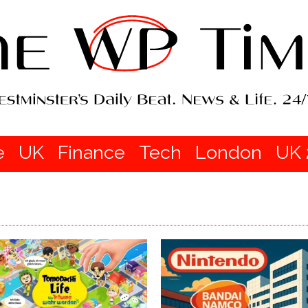
e
UK
Finance
Tech
London
UK 