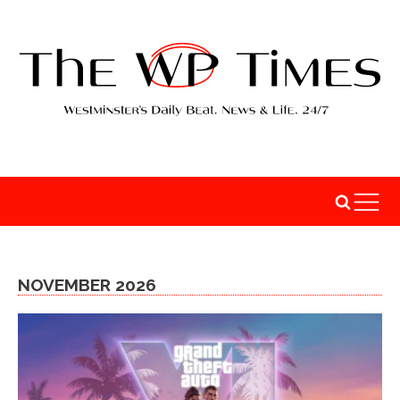
NOVEMBER 2026