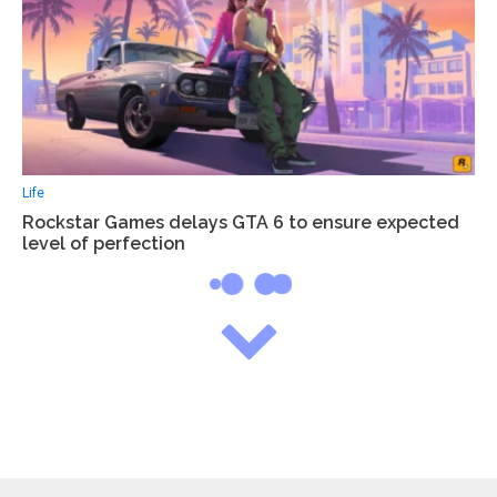
Life
Rockstar Games delays GTA 6 to ensure expected
level of perfection