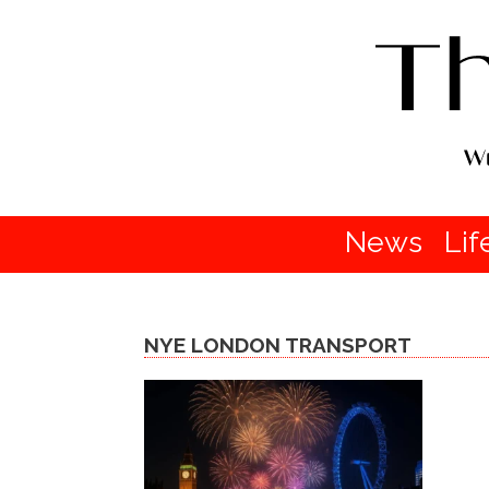
News
Lif
NYE LONDON TRANSPORT