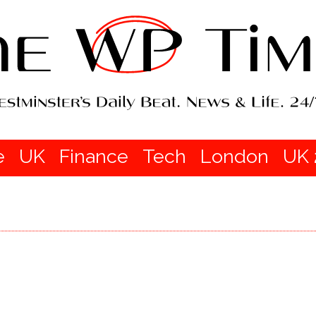
e
UK
Finance
Tech
London
UK 