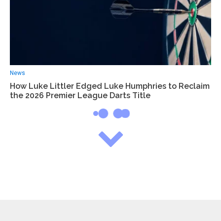
News
How Luke Littler Edged Luke Humphries to Reclaim
the 2026 Premier League Darts Title