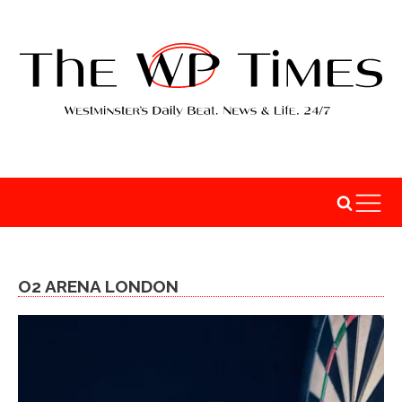
O2 ARENA LONDON