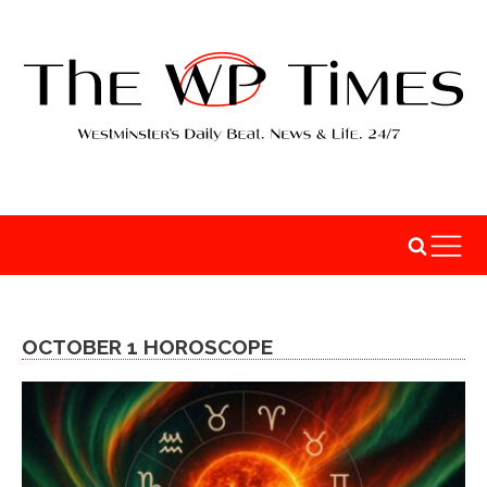
OCTOBER 1 HOROSCOPE