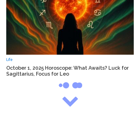
Life
October 1, 2025 Horoscope: What Awaits? Luck for
Sagittarius, Focus for Leo