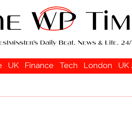
e
UK
Finance
Tech
London
UK 