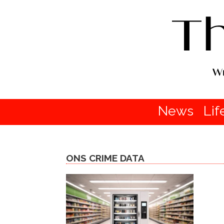
News
Lif
ONS CRIME DATA