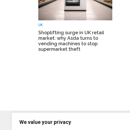
UK
Shoplifting surge in UK retail
market: why Asda turns to
vending machines to stop
supermarket theft
We value your privacy