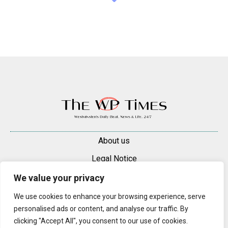
About us
Legal Notice
Contacts
We value your privacy
Advertise
We use cookies to enhance your browsing experience, serve
personalised ads or content, and analyse our traffic. By
© 2025 — 2026 Westminster Pimlico News. All rights reserved.
clicking "Accept All", you consent to our use of cookies.
Content may be reproduced only with a direct, active hyperlink to the