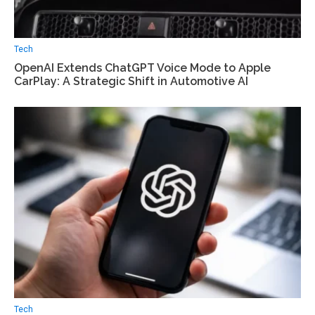
Tech
OpenAI Extends ChatGPT Voice Mode to Apple
CarPlay: A Strategic Shift in Automotive AI
Tech