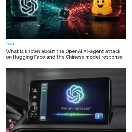
Tech
What is known about the OpenAI AI-agent attack
on Hugging Face and the Chinese model response