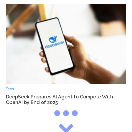
Tech
DeepSeek Prepares AI Agent to Compete With
OpenAI by End of 2025