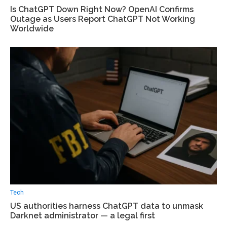
Is ChatGPT Down Right Now? OpenAI Confirms
Outage as Users Report ChatGPT Not Working
Worldwide
Tech
US authorities harness ChatGPT data to unmask
Darknet administrator — a legal first