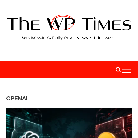
OPENAI