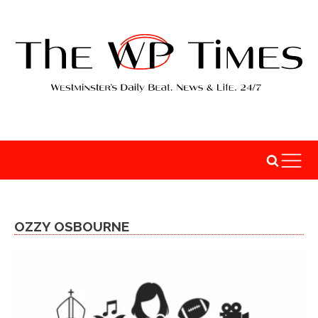
OZZY OSBOURNE