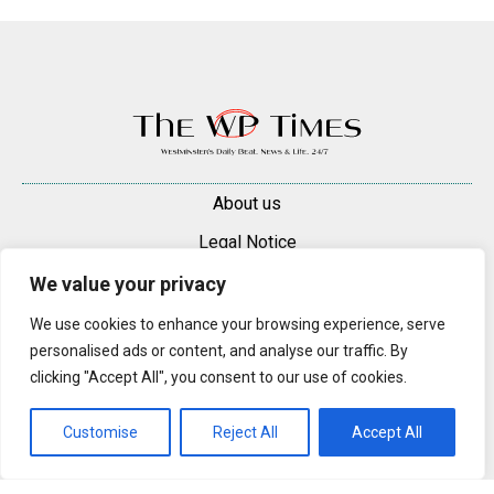
About us
Legal Notice
Contacts
We value your privacy
Advertise
We use cookies to enhance your browsing experience, serve
personalised ads or content, and analyse our traffic. By
© 2025 — 2026 Westminster Pimlico News. All rights reserved.
clicking "Accept All", you consent to our use of cookies.
Content may be reproduced only with a direct, active hyperlink to the
original article on westminsterpimliconews.co.uk.
Customise
Reject All
Accept All