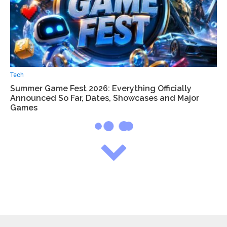
Tech
Summer Game Fest 2026: Everything Officially
Announced So Far, Dates, Showcases and Major
Games