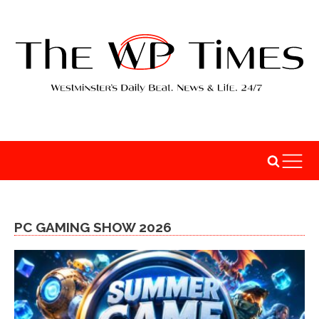
PC GAMING SHOW 2026