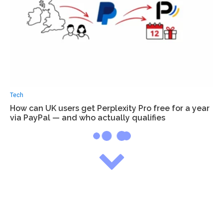
Tech
How can UK users get Perplexity Pro free for a year
via PayPal — and who actually qualifies