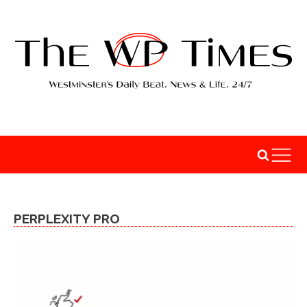
PERPLEXITY PRO