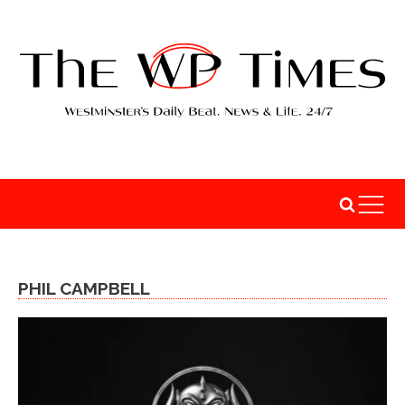
PHIL CAMPBELL