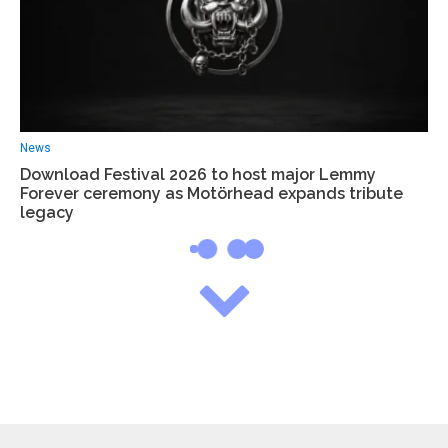
News
Download Festival 2026 to host major Lemmy
Forever ceremony as Motörhead expands tribute
legacy