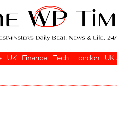
e
UK
Finance
Tech
London
UK 