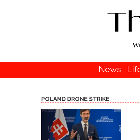
News
Lif
POLAND DRONE STRIKE