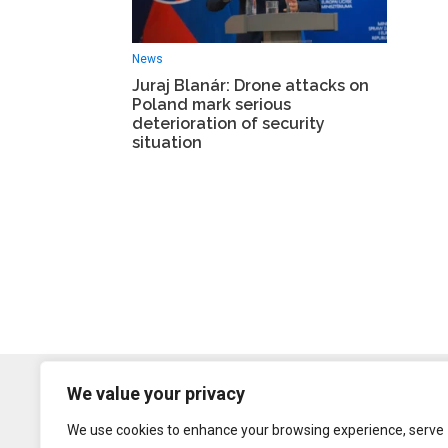
News
Juraj Blanár: Drone attacks on
Poland mark serious
deterioration of security
situation
We value your privacy
We use cookies to enhance your browsing experience, serve