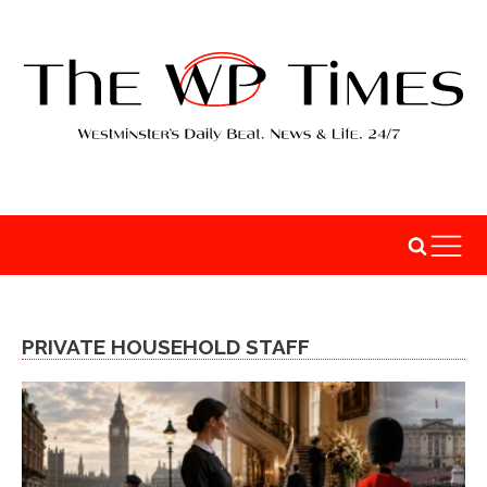
PRIVATE HOUSEHOLD STAFF