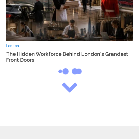
London
The Hidden Workforce Behind London's Grandest
Front Doors