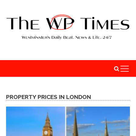
PROPERTY PRICES IN LONDON