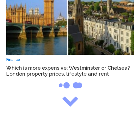
Finance
Which is more expensive: Westminster or Chelsea?
London property prices, lifestyle and rent