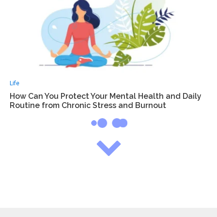
Life
How Can You Protect Your Mental Health and Daily
Routine from Chronic Stress and Burnout