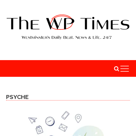
PSYCHE