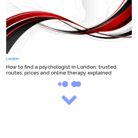
London
How to find a psychologist in London: trusted
routes, prices and online therapy explained