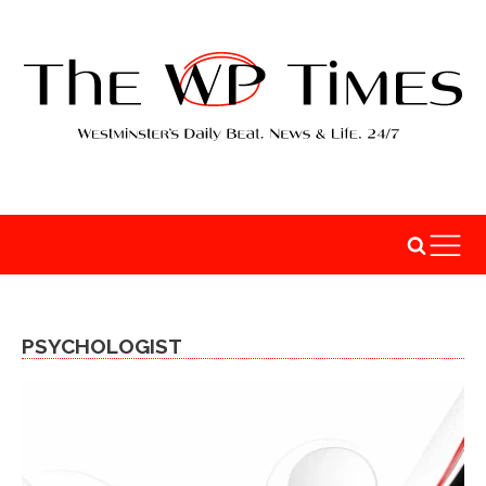
PSYCHOLOGIST