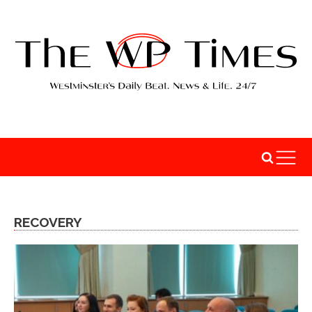
RECOVERY