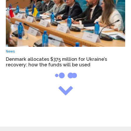
News
Denmark allocates $375 million for Ukraine’s
recovery: how the funds will be used