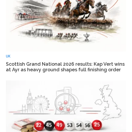
UK
Scottish Grand National 2026 results: Kap Vert wins
at Ayr as heavy ground shapes full finishing order