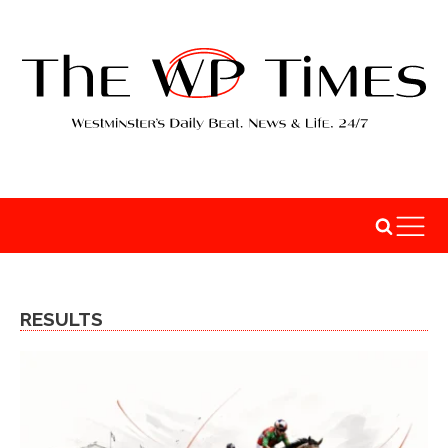
RESULTS