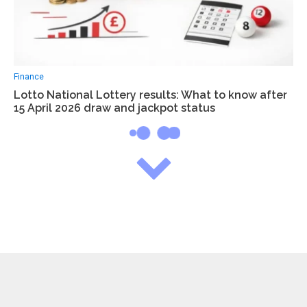
Finance
Lotto National Lottery results: What to know after
15 April 2026 draw and jackpot status