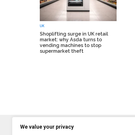
UK
Shoplifting surge in UK retail
market: why Asda turns to
vending machines to stop
supermarket theft
We value your privacy