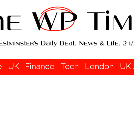
e
UK
Finance
Tech
London
UK 