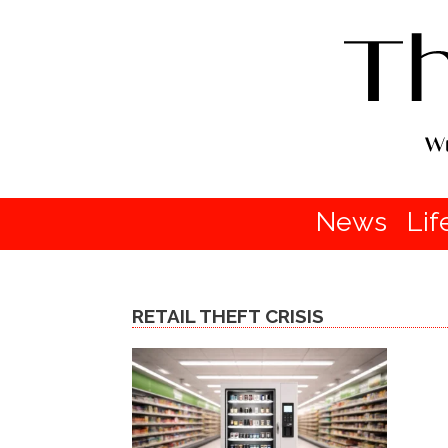
News
Lif
RETAIL THEFT CRISIS