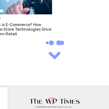
e
 is E-Commerce? How
e Store Technologies Drive
rn Retail