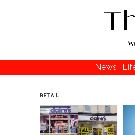
News
Lif
RETAIL