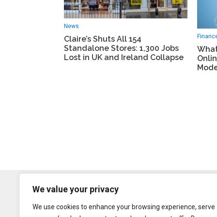
News
Financ
Claire’s Shuts All 154
Standalone Stores: 1,300 Jobs
What
Lost in UK and Ireland Collapse
Onlin
Mode
We value your privacy
We use cookies to enhance your browsing experience, serve