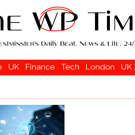
e
UK
Finance
Tech
London
UK 