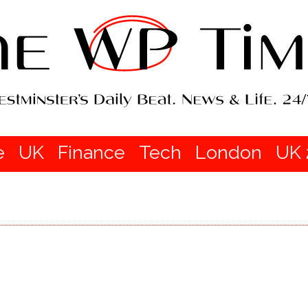
e
UK
Finance
Tech
London
UK 