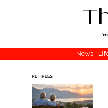
News
Lif
RETIREES