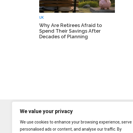
UK
Why Are Retirees Afraid to
Spend Their Savings After
Decades of Planning
We value your privacy
We use cookies to enhance your browsing experience, serve
personalised ads or content, and analyse our traffic. By