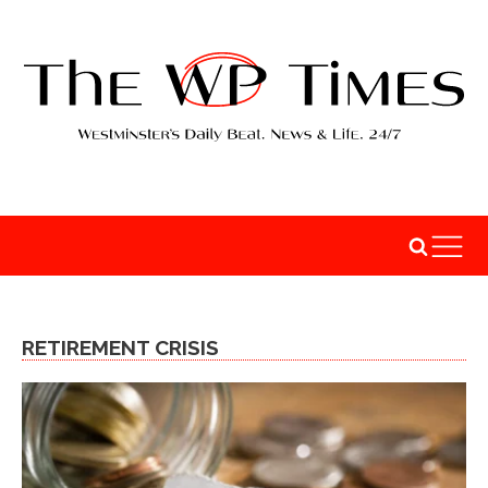
RETIREMENT CRISIS