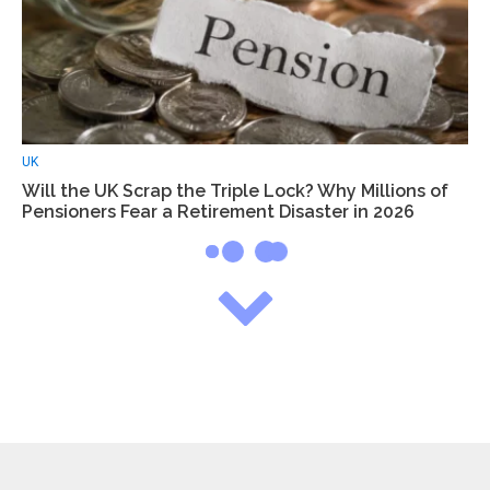
UK
Will the UK Scrap the Triple Lock? Why Millions of
Pensioners Fear a Retirement Disaster in 2026