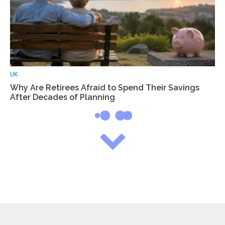
UK
Why Are Retirees Afraid to Spend Their Savings
After Decades of Planning