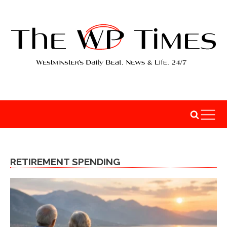
RETIREMENT SPENDING