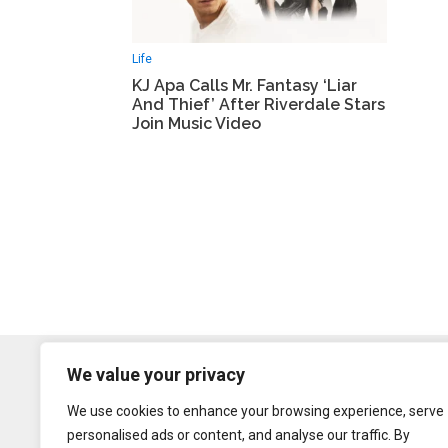
Life
KJ Apa Calls Mr. Fantasy ‘Liar
And Thief’ After Riverdale Stars
Join Music Video
We value your privacy
We use cookies to enhance your browsing experience, serve
personalised ads or content, and analyse our traffic. By