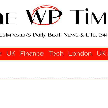
e
UK
Finance
Tech
London
UK 