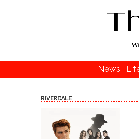
News
Lif
RIVERDALE