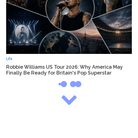
Life
Robbie Williams US Tour 2026: Why America May
Finally Be Ready for Britain's Pop Superstar