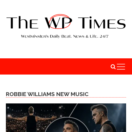
ROBBIE WILLIAMS NEW MUSIC