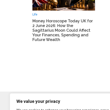
Life
Money Horoscope Today UK for
2 June 2026: How the
Sagittarius Moon Could Affect
Your Finances, Spending and
Future Wealth
We value your privacy