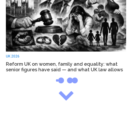
UK 2026
Reform UK on women, family and equality: what
senior figures have said — and what UK law allows