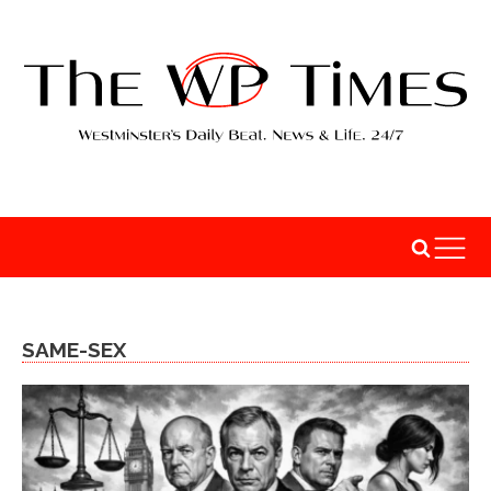
SAME-SEX