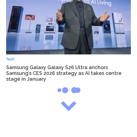
Tech
Samsung Galaxy Galaxy S26 Ultra anchors
Samsung’s CES 2026 strategy as AI takes centre
stage in January