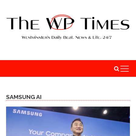
SAMSUNG AI