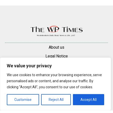
About us
Legal Notice
Contacts
We value your privacy
Advertise
We use cookies to enhance your browsing experience, serve
personalised ads or content, and analyse our traffic. By
© 2025 — 2026 Westminster Pimlico News. All rights reserved.
clicking "Accept All", you consent to our use of cookies.
Content may be reproduced only with a direct, active hyperlink to the
original article on westminsterpimliconews.co.uk.
Customise
Reject All
Accept All