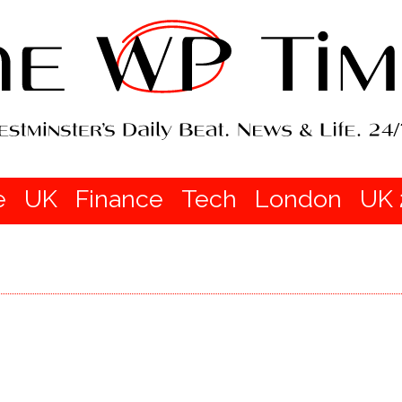
e
UK
Finance
Tech
London
UK 