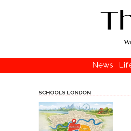
News
Lif
SCHOOLS LONDON