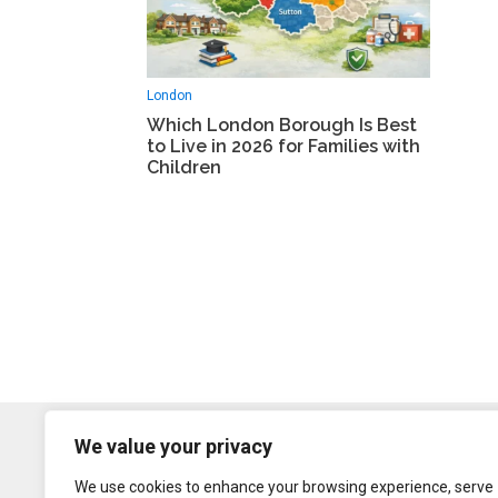
London
Which London Borough Is Best
to Live in 2026 for Families with
Children
We value your privacy
We use cookies to enhance your browsing experience, serve