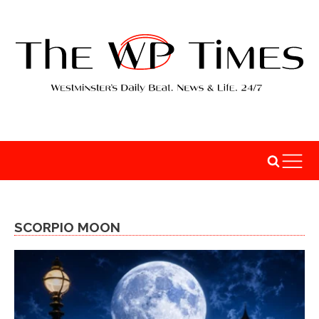
SCORPIO MOON