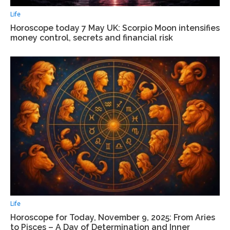
Life
Horoscope today 7 May UK: Scorpio Moon intensifies
money control, secrets and financial risk
Life
Horoscope for Today, November 9, 2025: From Aries
to Pisces – A Day of Determination and Inner