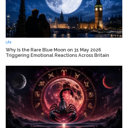
Life
Why Is the Rare Blue Moon on 31 May 2026
Triggering Emotional Reactions Across Britain