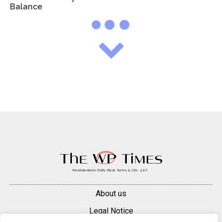
Balance
About us
Legal Notice