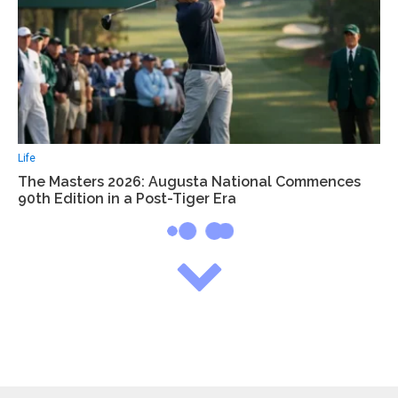
Life
The Masters 2026: Augusta National Commences
90th Edition in a Post-Tiger Era