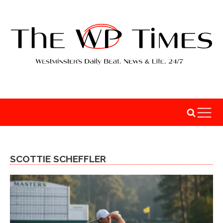
SCOTTIE SCHEFFLER