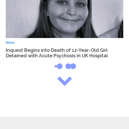
News
Inquest Begins into Death of 12-Year-Old Girl
Detained with Acute Psychosis in UK Hospital