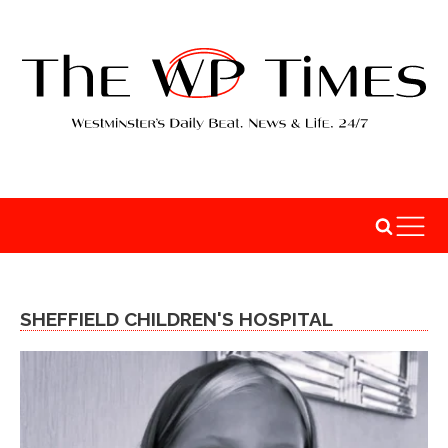
SHEFFIELD CHILDREN'S HOSPITAL