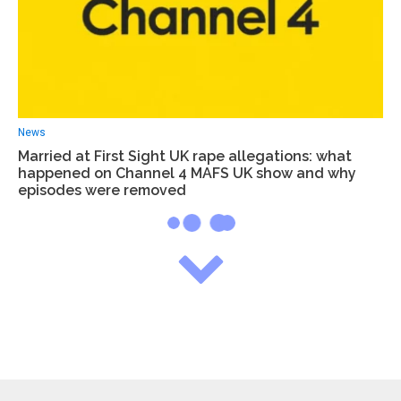
News
Married at First Sight UK rape allegations: what
happened on Channel 4 MAFS UK show and why
episodes were removed