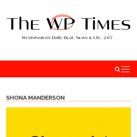
SHONA MANDERSON