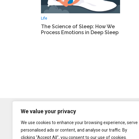
Life
The Science of Sleep: How We
Process Emotions in Deep Sleep
We value your privacy
We use cookies to enhance your browsing experience, serve
personalised ads or content, and analyse our traffic. By
clicking "Accept All", you consent to our use of cookies.