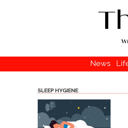
News
Lif
SLEEP HYGIENE