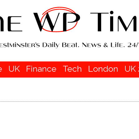
e
UK
Finance
Tech
London
UK 