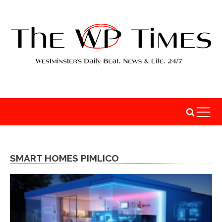
SMART HOMES PIMLICO