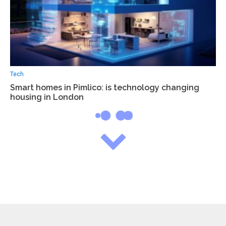
Tech
Smart homes in Pimlico: is technology changing
housing in London