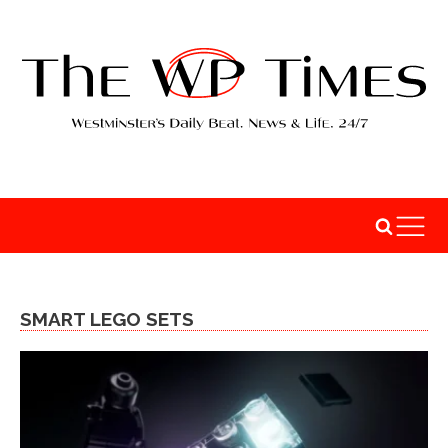
SMART LEGO SETS