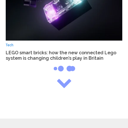
Tech
LEGO smart bricks: how the new connected Lego
system is changing children’s play in Britain