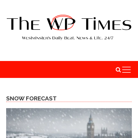
SNOW FORECAST