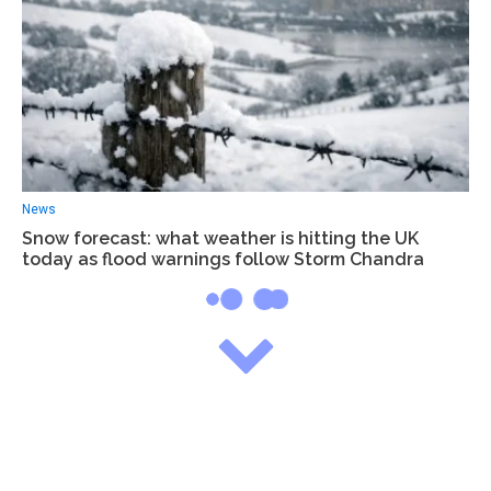
News
Snow forecast: what weather is hitting the UK
today as flood warnings follow Storm Chandra