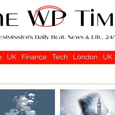
e
UK
Finance
Tech
London
UK 