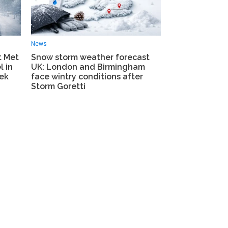
News
t Met
Snow storm weather forecast
l in
UK: London and Birmingham
eek
face wintry conditions after
Storm Goretti