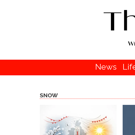
News
Lif
SNOW