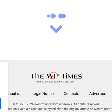
About us
Legal Notice
Contacts
Advertise
© 2025 — 2026 Westminster Pimlico News. All rights reserved.
roduced only with a direct, active hyperlink to the original article on westminste