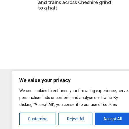
and trains across Cheshire grind
to a halt
We value your privacy
We use cookies to enhance your browsing experience, serve
personalised ads or content, and analyse our traffic. By
clicking "Accept All", you consent to our use of cookies.
Customise
Reject All
Accept All
Content may be rep