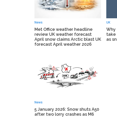
News
UK
Met Office weather headline
Why 
review UK weather forecast
take 
April snow claims Arctic blast UK
as sn
forecast April weather 2026
News
5 January 2026: Snow shuts A50
after two lorry crashes as M6