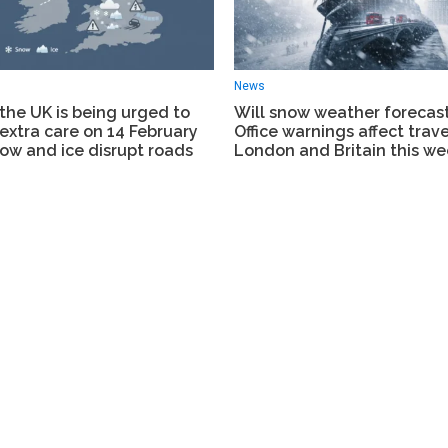
News
the UK is being urged to
Will snow weather forecas
extra care on 14 February
Office warnings affect trave
ow and ice disrupt roads
London and Britain this w