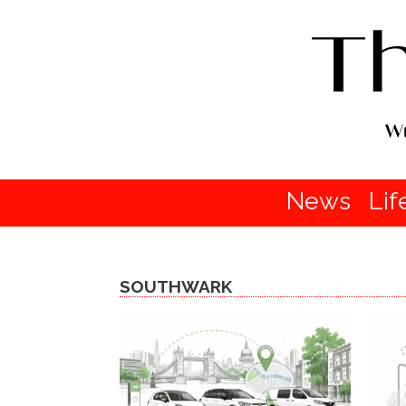
News
Lif
SOUTHWARK