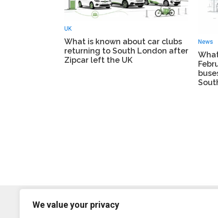
UK
What is known about car clubs
News
returning to South London after
What
Zipcar left the UK
Febr
buse
Sout
We value your privacy