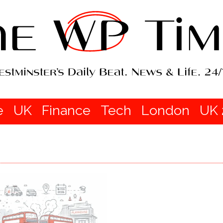
e
UK
Finance
Tech
London
UK 