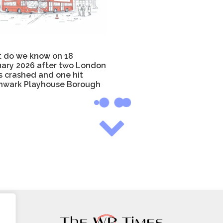
 do we know on 18
uary 2026 after two London
s crashed and one hit
hwark Playhouse Borough