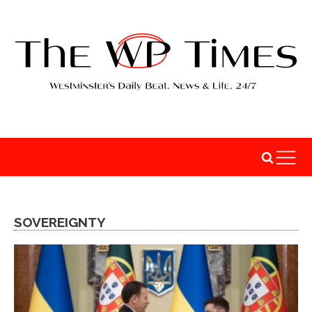
SOVEREIGNTY