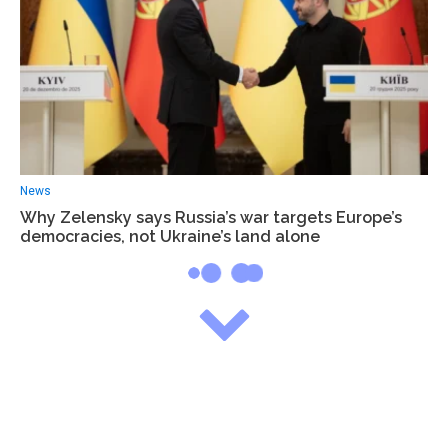
News
Why Zelensky says Russia’s war targets Europe’s
democracies, not Ukraine’s land alone