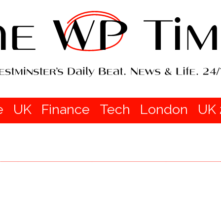
e
UK
Finance
Tech
London
UK 