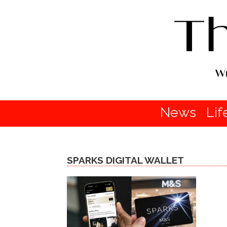
News
Lif
SPARKS DIGITAL WALLET