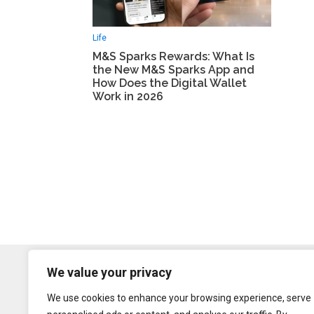
Life
M&S Sparks Rewards: What Is
the New M&S Sparks App and
How Does the Digital Wallet
Work in 2026
We value your privacy
We use cookies to enhance your browsing experience, serve