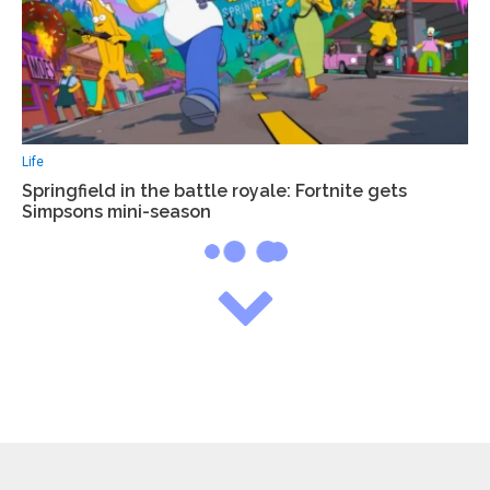
Life
Springfield in the battle royale: Fortnite gets
Simpsons mini-season