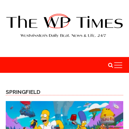
SPRINGFIELD